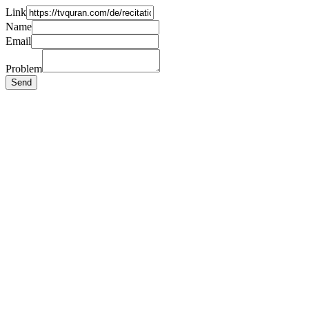
Link
Name
Email
Problem
Send