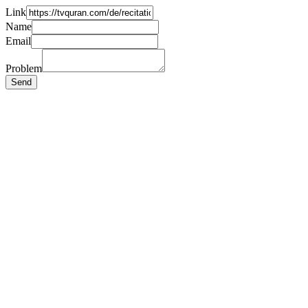
Link
Name
Email
Problem
Send