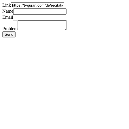
Link
Name
Email
Problem
Send