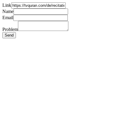
Link
Name
Email
Problem
Send