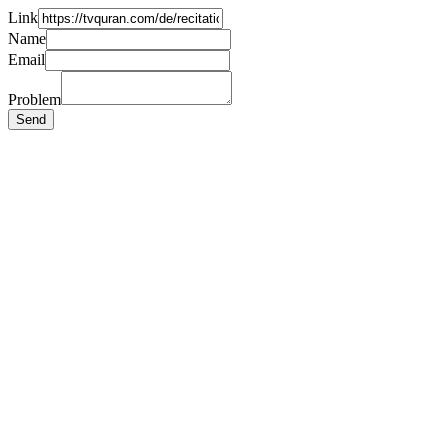
Link
Name
Email
Problem
Send