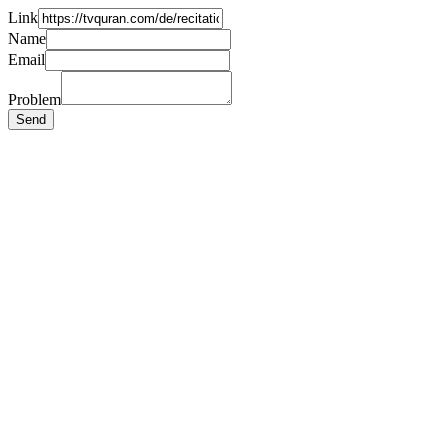
Link
Name
Email
Problem
Send