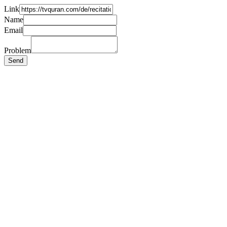
Link
Name
Email
Problem
Send