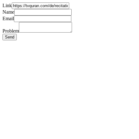
Link
Name
Email
Problem
Send