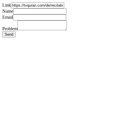
Link
Name
Email
Problem
Send